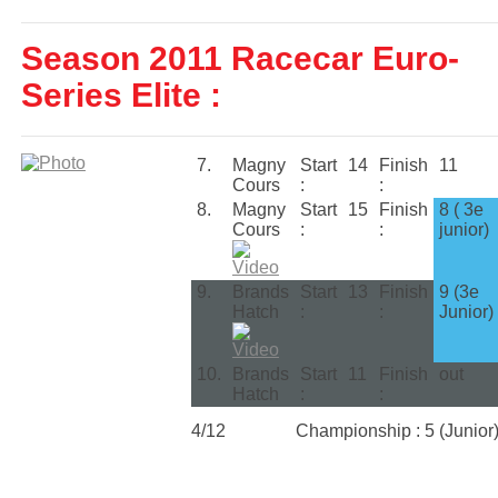
Season 2011 Racecar Euro-
Series Elite :
7.
Magny
Start
14
Finish
11
Cours
:
:
8.
Magny
Start
15
Finish
8 ( 3e
Cours
:
:
junior)
9.
Brands
Start
13
Finish
9 (3e
Hatch
:
:
Junior)
10.
Brands
Start
11
Finish
out
Hatch
:
:
4/12
Championship : 5 (Junior