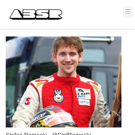
Stefan Romecki - @StefRomecki