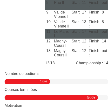
8.
Pau II
Start
11
Finish
out
:
:
9.
Val de
Start
17
Finish
8
Vienne I
:
:
10.
Val de
Start
13
Finish
8
Vienne II
:
:
11.
Le Mans
Start
17
Finish
out
I
:
:
12.
Magny-
Start
12
Finish
14
Cours I
:
:
13.
Magny-
Start
12
Finish
out
Cours II
:
:
13/13
Championship : 1
Nombre de podiums
44%
Courses terminées
90%
Motivation