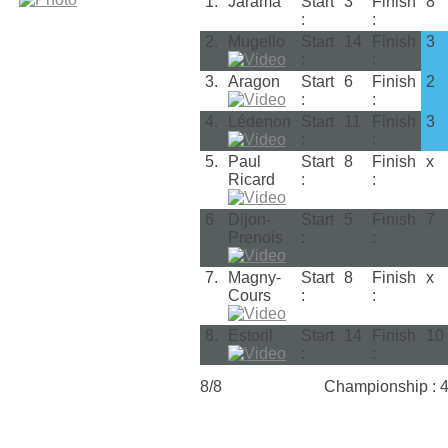
1.
Jarama
Start
3
Finish
8
:
:
2.
Mugello
Start
14
Finish
3
:
:
3.
Aragon
Start
6
Finish
2
:
:
4.
Lédenon
Start
11
Finish
3
:
:
5.
Paul
Start
8
Finish
x
Ricard
:
:
6.
Dijon-
Start
5
Finish
7
Prenois
:
:
7.
Magny-
Start
8
Finish
x
Cours
:
:
8.
Estoril
Start
14
Finish
10
:
:
8/8
Championship : 