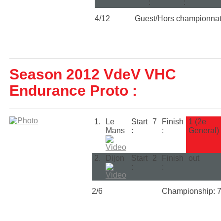
:
:
4/12
Guest/Hors championna
Season 2012 VdeV VHC
Endurance Proto :
1.
Le
Start
7
Finish
1 (2e
Mans
:
:
General)
2.
Dijon
Start
2
Finish
out
:
:
2/6
Championship: 