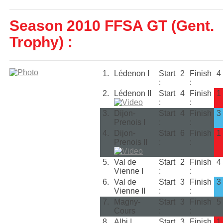
Season 2010 FFSA GT (Gent.
Trophy) :
1.
Lédenon I
Start
2
Finish
4
:
:
2.
Lédenon II
Start
4
Finish
1
:
:
3.
Dijon-
Start
4
Finish
3
Prenois I
:
:
4.
Dijon-
Start
6
Finish
1
Prenois II
:
:
5.
Val de
Start
2
Finish
4
Vienne I
:
:
6.
Val de
Start
3
Finish
3
Vienne II
:
:
7.
Magny-
Start
3
Finish
5
Cours
:
:
8.
Albi I
Start
3
Finish
1