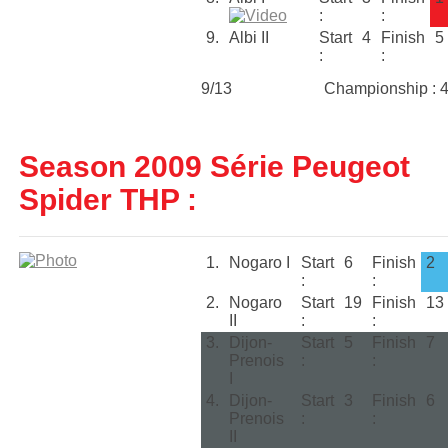
:
:
9.
Albi II
Start
4
Finish
5
:
:
9/13
Championship : 
Season 2009 Série Peugeot
Spider THP :
1.
Nogaro I
Start
6
Finish
2
:
:
2.
Nogaro
Start
19
Finish
13
II
:
:
3.
Dijon-
Start
5
Finish
7
Prenois
:
:
I
4.
Dijon-
Start
3
Finish
6
Prenois
:
:
II