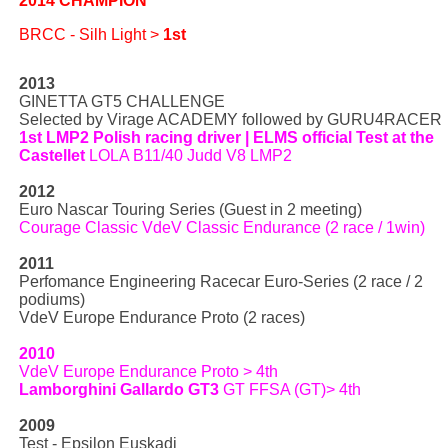
2014 CHAMPION
BRCC - Silh Light >
1st
2013
GINETTA GT5 CHALLENGE
Selected by Virage ACADEMY followed by GURU4RACER
1st LMP2 Polish racing driver | ELMS official Test at the
Castellet
LOLA B11/40 Judd V8 LMP2
2012
Euro Nascar Touring Series (Guest in 2 meeting)
Courage Classic VdeV Classic Endurance (2 race / 1win)
2011
Perfomance Engineering Racecar Euro-Series (2 race / 2
podiums)
VdeV Europe Endurance Proto (2 races)
2010
VdeV Europe Endurance Proto > 4th
Lamborghini Gallardo GT3
GT FFSA (GT)> 4th
2009
Test - Epsilon Euskadi