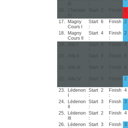
III
:
:
16.
Charade
Start
2
Finish
1
IV
:
:
17.
Magny
Start
6
Finish
2
Cours I
:
:
18.
Magny
Start
4
Finish
2
Cours II
:
:
19.
Albi I
Start
9
Finish
4
:
:
20.
Albi II
Start
9
Finish
6
:
:
21.
Albi III
Start
9
Finish
6
:
:
22.
Albi IV
Start
9
Finish
2
:
:
23.
Lédenon
Start
2
Finish
4
I
:
:
24.
Lédenon
Start
3
Finish
3
II
:
:
25.
Lédenon
Start
2
Finish
4
III
:
:
26.
Lédenon
Start
3
Finish
3