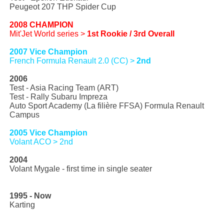
Peugeot 207 THP Spider Cup
2008 CHAMPION
Mit'Jet World series >
1st Rookie / 3rd Overall
2007 Vice Champion
French Formula Renault 2.0 (CC) >
2nd
2006
Test - Asia Racing Team (ART)
Test - Rally Subaru Impreza
Auto Sport Academy (La filière FFSA) Formula Renault
Campus
2005 Vice Champion
Volant ACO > 2nd
2004
Volant Mygale - first time in single seater
1995 - Now
Karting