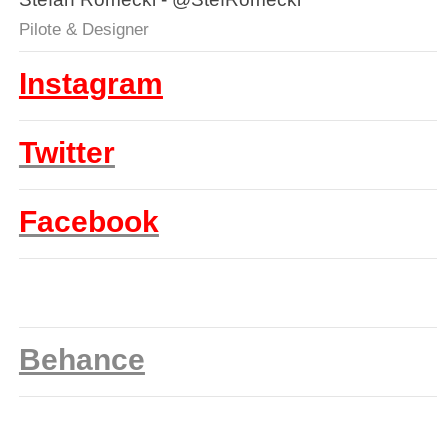
Pilote & Designer
Instagram
Twitter
Facebook
Behance