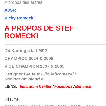
A propos des autres:
A3SR
Vicky Romecki
A PROPOS DE STEF
ROMECKI
Du Karting à la LMP2
CHAMPION 2014 & 2008
VICE CHAMPION 2007 & 2005
Designer / Auteur -
@StefRomecki /
RacingForPoland©
LIENS:
Instagram
/
Twitter
/
Facebook
/
Behance
Résumé: