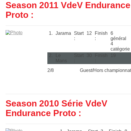
Season 2011 VdeV Endurance
Proto :
1.
Jarama
Start
12
Finish
6
:
:
général
4
catégorie
2.
Le
Start
30
Finish
19
Mans
:
:
2/8
Guest/Hors championna
Season 2010 Série VdeV
Endurance Proto :