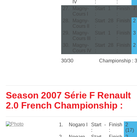
IV
:
:
27.
Magny-
Start
1
Finish
7
Cours I
:
:
28.
Magny-
Start
28
Finish
2
Cours II
:
:
29.
Magny-
Start
1
Finish
3
Cours III
:
:
30.
Magny-
Start
28
Finish
2
Cours IV
:
:
30/30
Championship : 
Season 2007 Série F Renault
2.0 French Championship :
1.
Nogaro I
Start
-
Finish
2
:
:
(17)
2.
Nogaro
Start
-
Finish
2