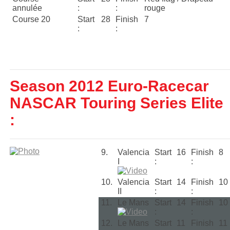
annulée
:
:
rouge
Course 20
Start
28
Finish
7
:
:
Season 2012 Euro-Racecar
NASCAR Touring Series Elite
:
9.
Valencia
Start
16
Finish
8
I
:
:
10.
Valencia
Start
14
Finish
10
II
:
:
11.
Le Mans
Start
14
Finish
10
:
:
12.
Le Mans
Start
11
Finish
11