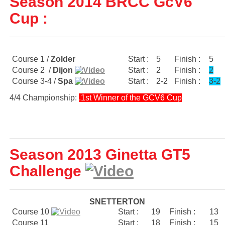
Season 2014 BRCC GcV6
Cup :
Course 1 /
Zolder
Start :
5
Finish :
5
Course 2 /
Dijon
Start :
2
Finish :
2
Course 3-4 /
Spa
Start :
2-2
Finish :
3-2
4/4 Championship:
.1st Winner of the GCV6 Cup
Season 2013 Ginetta GT5
Challenge
SNETTERTON
Course 10
Start :
19
Finish :
13
Course 11
Start :
18
Finish :
15