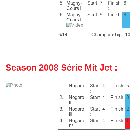
5.
Magny-
Start
7
Finish
6
Cours I
:
:
6.
Magny-
Start
5
Finish
3
Cours II
:
:
6/14
Championship : 1
Season 2008 Série Mit Jet :
1.
Nogaro I
Start
4
Finish
5
:
:
2.
Nogaro
Start
4
Finish
3
II
:
:
3.
Nogaro
Start
4
Finish
2
III
:
:
4.
Nogaro
Start
4
Finish
1
IV
:
: