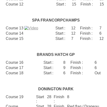
Course 12
Start :
15
Finish :
15
SPA FRANCORPCHAMPS
Course 13
Start :
12
Finish :
7
Course 14
Start :
12
Finish :
6
Course 15
Start :
7
Finish :
12
BRANDS HATCH GP
Course 16
Start :
8
Finish :
6
Course 17
Start :
9
Finish :
6
Course 18
Start :
6
Finish :
Out
DONINGTON PARK
Course 19
Start
28
Finish
8
:
:
Course
Start
28
Finish
Red flag / Drapeau