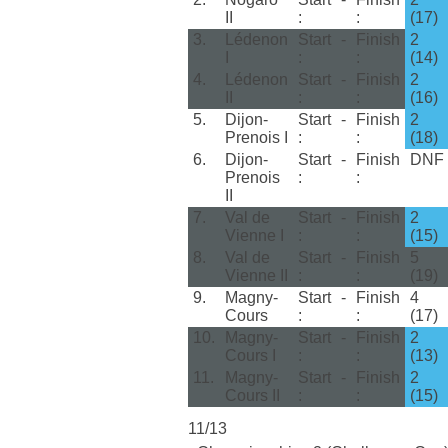
II
:
:
(17)
3.
Lédenon
Start
-
Finish
2
I
:
:
(14)
4.
Lédenon
Start
-
Finish
2
II
:
:
(16)
5.
Dijon-
Start
-
Finish
2
Prenois I
:
:
(18)
6.
Dijon-
Start
-
Finish
DNF
Prenois
:
:
II
7.
Val de
Start
-
Finish
2
Vienne I
:
:
(15)
8.
Val de
Start
-
Finish
5
Vienne II
:
:
(19)
9.
Magny-
Start
-
Finish
4
Cours
:
:
(17)
10.
Magny-
Start
-
Finish
2
Cours I
:
:
(13)
11.
Magny-
Start
-
Finish
2
Cours II
:
:
(15)
11/13