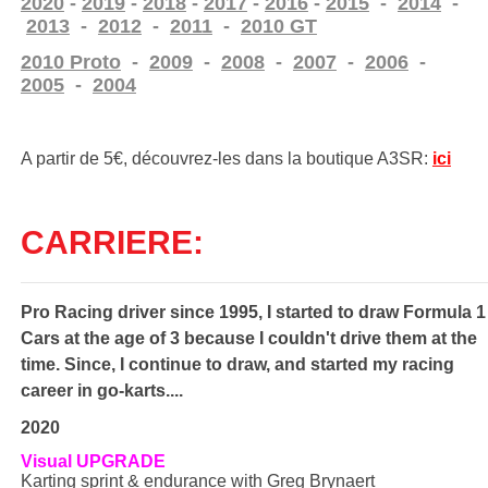
2020
-
2019
-
2018
-
2017
-
2016
-
2015
-
2014
-
2013
-
2012
-
2011
-
2010 GT
2010 Proto
-
2009
-
2008
-
2007
-
2006
-
2005
-
2004
A partir de 5€, découvrez-les
dans la boutique A3SR:
ici
CARRIERE:
Pro Racing driver since 1995, I started to draw Formula 1
Cars at the age of 3 because I couldn't drive them at the
time. Since, I continue to draw, and started my racing
career in go-karts....
2020
Visual UPGRADE
Karting sprint & endurance with Greg Brynaert