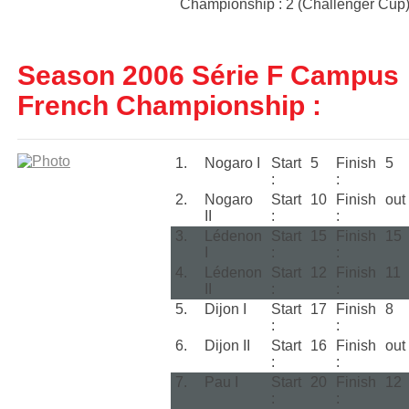
Championship : 2 (Challenger Cup
Season 2006 Série F Campus
French Championship :
1.
Nogaro I
Start
5
Finish
5
:
:
2.
Nogaro
Start
10
Finish
out
II
:
:
3.
Lédenon
Start
15
Finish
15
I
:
:
4.
Lédenon
Start
12
Finish
11
II
:
:
5.
Dijon I
Start
17
Finish
8
:
:
6.
Dijon II
Start
16
Finish
out
:
:
7.
Pau I
Start
20
Finish
12
:
: