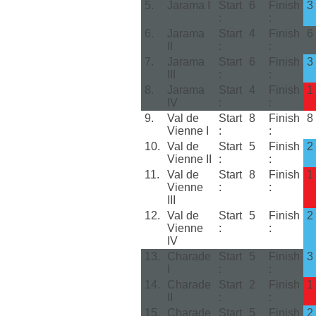
5.
Jarama I
Start
6
Finish
3
:
:
6.
Jarama
Start
4
Finish
6
II
:
:
7.
Jarama
Start
6
Finish
3
III
:
:
8.
Jarama
Start
4
Finish
1
IV
:
:
9.
Val de
Start
8
Finish
8
Vienne I
:
:
10.
Val de
Start
5
Finish
2
Vienne II
:
:
11.
Val de
Start
8
Finish
1
Vienne
:
:
III
12.
Val de
Start
5
Finish
2
Vienne
:
:
IV
13.
Charade
Start
5
Finish
3
I
:
:
14.
Charade
Start
2
Finish
1
II
:
:
15.
Charade
Start
5
Finish
2