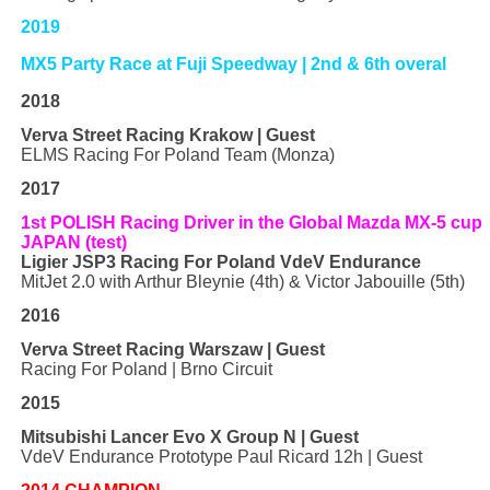
2019
MX5 Party Race at Fuji Speedway | 2nd & 6th overal
2018
Verva Street Racing Krakow | Guest
ELMS Racing For Poland Team (Monza)
2017
1st POLISH Racing Driver in the Global Mazda MX-5 cup
JAPAN (test)
Ligier JSP3 Racing For Poland VdeV Endurance
MitJet 2.0 with Arthur Bleynie (4th) & Victor Jabouille (5th)
2016
Verva Street Racing Warszaw | Guest
Racing For Poland | Brno Circuit
2015
Mitsubishi Lancer Evo X Group N | Guest
VdeV Endurance Prototype Paul Ricard 12h | Guest