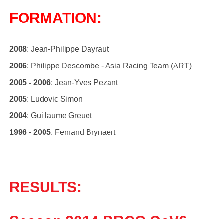
FORMATION:
2008
: Jean-Philippe Dayraut
2006
: Philippe Descombe - Asia Racing Team (ART)
2005 - 2006
: Jean-Yves Pezant
2005
: Ludovic Simon
2004
: Guillaume Greuet
1996 - 2005
: Fernand Brynaert
RESULTS: