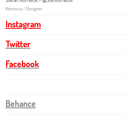
Kierowca / Designer
Instagram
Twitter
Facebook
Behance