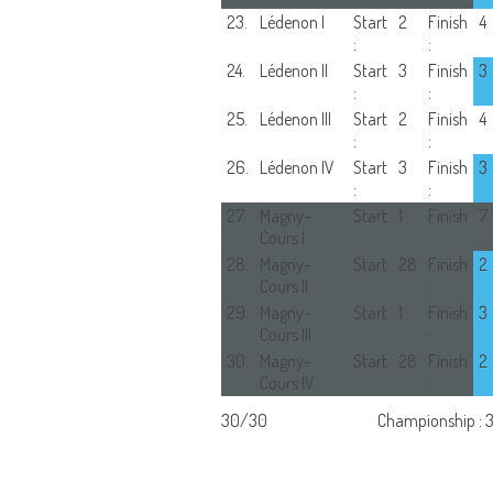
23.
Lédenon I
Start
2
Finish
4
:
:
24.
Lédenon II
Start
3
Finish
3
:
:
25.
Lédenon III
Start
2
Finish
4
:
:
26.
Lédenon IV
Start
3
Finish
3
:
:
27.
Magny-
Start
1
Finish
7
Cours I
:
:
28.
Magny-
Start
28
Finish
2
Cours II
:
:
29.
Magny-
Start
1
Finish
3
Cours III
:
:
30.
Magny-
Start
28
Finish
2
Cours IV
:
:
30/30
Championship : 