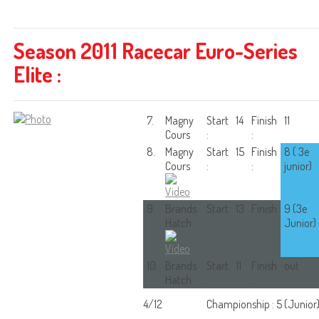
Season 2011 Racecar Euro-Series
Elite :
7.
Magny
Start
14
Finish
11
Cours
:
:
8.
Magny
Start
15
Finish
8 ( 3e
Cours
:
:
junior)
9.
Brands
Start
13
Finish
9 (3e
Hatch
:
:
Junior)
10.
Brands
Start
11
Finish
out
Hatch
:
:
4/12
Championship : 5 (Junior