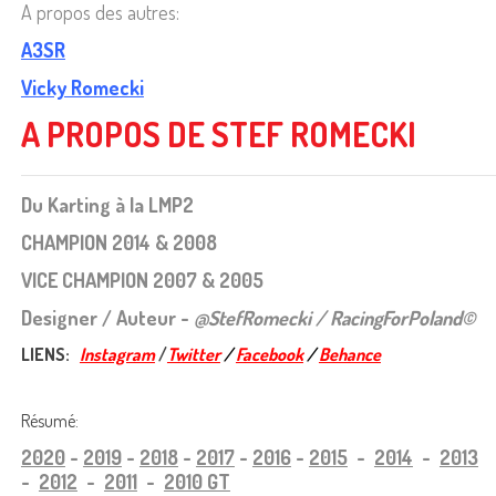
A propos des autres:
A3SR
Vicky Romecki
A PROPOS DE STEF ROMECKI
Du Karting à la LMP2
CHAMPION 2014 & 2008
VICE CHAMPION 2007 & 2005
Designer / Auteur -
@StefRomecki / RacingForPoland©
LIENS:
Instagram
/
Twitter
/
Facebook
/
Behance
Résumé:
2020
-
2019
-
2018
-
2017
-
2016
-
2015
-
2014
-
2013
-
2012
-
2011
-
2010 GT