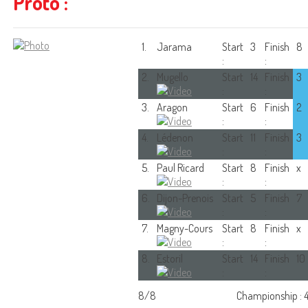
Proto :
1.
Jarama
Start
3
Finish
8
:
:
2.
Mugello
Start
14
Finish
3
:
:
3.
Aragon
Start
6
Finish
2
:
:
4.
Lédenon
Start
11
Finish
3
:
:
5.
Paul Ricard
Start
8
Finish
x
:
:
6.
Dijon-Prenois
Start
5
Finish
7
:
:
7.
Magny-Cours
Start
8
Finish
x
:
:
8.
Estoril
Start
14
Finish
10
:
:
8/8
Championship : 