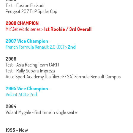
Test - Epsilon Euskadi
Peugeot 207 THP Spider Cup
2008 CHAMPION
Mit'Jet World series >
1st Rookie / 3rd Overall
2007 Vice Champion
French Formula Renault 2.0 (CC) >
2nd
2006
Test - Asia Racing Team (ART)
Test - Rally Subaru Impreza
Auto Sport Academy (La filière FFSA) Formula Renault Campus
2005 Vice Champion
Volant ACO > 2nd
2004
Volant Mygale - first time in single seater
1995 - Now