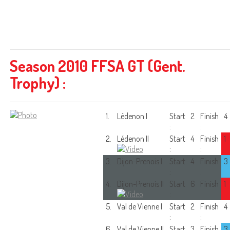
Season 2010 FFSA GT (Gent.
Trophy) :
1.
Lédenon I
Start
2
Finish
4
:
:
2.
Lédenon II
Start
4
Finish
1
:
:
3.
Dijon-Prenois I
Start
4
Finish
3
:
:
4.
Dijon-Prenois II
Start
6
Finish
1
:
:
5.
Val de Vienne I
Start
2
Finish
4
:
:
6.
Val de Vienne II
Start
3
Finish
3