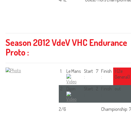
Season 2012 VdeV VHC Endurance
Proto :
1.
Le Mans
Start
7
Finish
1 (2e
:
:
General)
2.
Dijon
Start
2
Finish
out
:
:
2/6
Championship: 