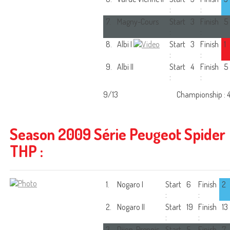
:
:
7.
Magny-Cours
Start
3
Finish
5
:
:
8.
Albi I
Start
3
Finish
1
:
:
9.
Albi II
Start
4
Finish
5
:
:
9/13
Championship : 
Season 2009 Série Peugeot Spider
THP :
1.
Nogaro I
Start
6
Finish
2
:
:
2.
Nogaro II
Start
19
Finish
13
:
:
3.
Dijon-Prenois
Start
5
Finish
7