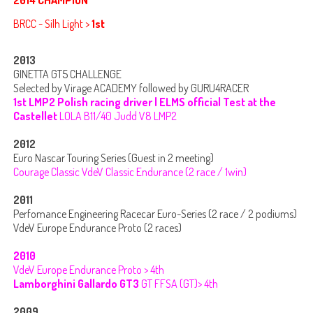
BRCC - Silh Light >
1st
2013
GINETTA GT5 CHALLENGE
Selected by Virage ACADEMY followed by GURU4RACER
1st LMP2 Polish racing driver | ELMS official Test at the
Castellet
LOLA B11/40 Judd V8 LMP2
2012
Euro Nascar Touring Series (Guest in 2 meeting)
Courage Classic VdeV Classic Endurance (2 race / 1win)
2011
Perfomance Engineering Racecar Euro-Series (2 race / 2 podiums)
VdeV Europe Endurance Proto (2 races)
2010
VdeV Europe Endurance Proto > 4th
Lamborghini Gallardo GT3
GT FFSA (GT)> 4th
2009