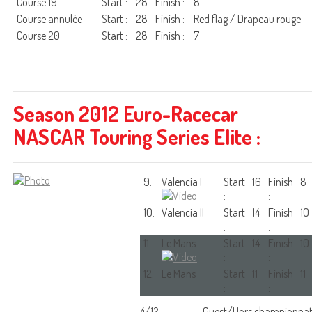
Course 19
Start :
28
Finish :
8
Course annulée
Start :
28
Finish :
Red flag / Drapeau rouge
Course 20
Start :
28
Finish :
7
Season 2012 Euro-Racecar
NASCAR Touring Series Elite :
9.
Valencia I
Start
16
Finish
8
:
:
10.
Valencia II
Start
14
Finish
10
:
:
11.
Le Mans
Start
14
Finish
10
:
:
12.
Le Mans
Start
11
Finish
11
:
:
4/12
Guest/Hors championna