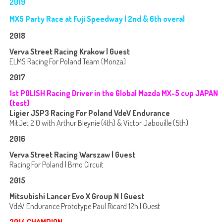
2019
MX5 Party Race at Fuji Speedway | 2nd & 6th overal
2018
Verva Street Racing Krakow | Guest
ELMS Racing For Poland Team (Monza)
2017
1st POLISH Racing Driver in the Global Mazda MX-5 cup JAPAN
(test)
Ligier JSP3 Racing For Poland VdeV Endurance
MitJet 2.0 with Arthur Bleynie (4th) & Victor Jabouille (5th)
2016
Verva Street Racing Warszaw | Guest
Racing For Poland | Brno Circuit
2015
Mitsubishi Lancer Evo X Group N | Guest
VdeV Endurance Prototype Paul Ricard 12h | Guest
2014 CHAMPION