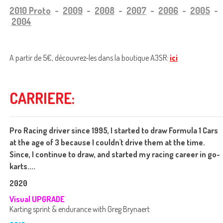
2010 Proto
-
2009
-
2008
-
2007
-
2006
-
2005
-
2004
A partir de 5€, découvrez-les
dans la boutique A3SR:
ici
CARRIERE:
Pro Racing driver since 1995, I started to draw Formula 1 Cars
at the age of 3 because I couldn't drive them at the time.
Since, I continue to draw, and started my racing career in go-
karts....
2020
Visual UPGRADE
Karting sprint & endurance with Greg Brynaert