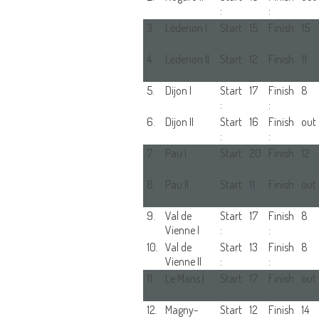
:
:
3.
Lédenon I
Start
15
Finish
15
:
:
4.
Lédenon II
Start
12
Finish
11
:
:
5.
Dijon I
Start
17
Finish
8
:
:
6.
Dijon II
Start
16
Finish
out
:
:
7.
Pau I
Start
20
Finish
12
:
:
8.
Pau II
Start
11
Finish
out
:
:
9.
Val de
Start
17
Finish
8
Vienne I
:
:
10.
Val de
Start
13
Finish
8
Vienne II
:
:
11.
Le Mans I
Start
17
Finish
out
:
:
12.
Magny-
Start
12
Finish
14