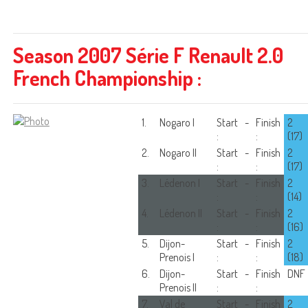
Season 2007 Série F Renault 2.0
French Championship :
1.
Nogaro I
Start
-
Finish
2
:
:
(17)
2.
Nogaro II
Start
-
Finish
2
:
:
(17)
3.
Lédenon I
Start
-
Finish
2
:
:
(14)
4.
Lédenon II
Start
-
Finish
2
:
:
(16)
5.
Dijon-
Start
-
Finish
2
Prenois I
:
:
(18)
6.
Dijon-
Start
-
Finish
DNF
Prenois II
:
:
7.
Val de
Start
-
Finish
2