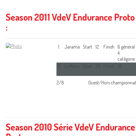
Season 2011 VdeV Endurance Proto
:
1.
Jarama
Start
12
Finish
6 général
:
:
4
catégorie
2.
Le Mans
Start
30
Finish
19
:
:
2/8
Guest/Hors championna
Season 2010 Série VdeV Endurance