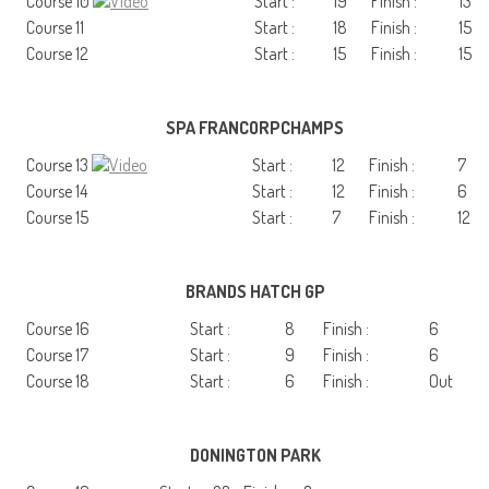
Course 10
Start :
19
Finish :
13
Course 11
Start :
18
Finish :
15
Course 12
Start :
15
Finish :
15
SPA FRANCORPCHAMPS
Course 13
Start :
12
Finish :
7
Course 14
Start :
12
Finish :
6
Course 15
Start :
7
Finish :
12
BRANDS HATCH GP
Course 16
Start :
8
Finish :
6
Course 17
Start :
9
Finish :
6
Course 18
Start :
6
Finish :
Out
DONINGTON PARK