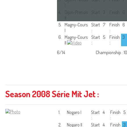
I
:
:
4.
Dijon-Prenois
Start
3
Finish
6
II
:
:
5.
Magny-Cours
Start
7
Finish
6
I
:
:
6.
Magny-Cours
Start
5
Finish
3
II
:
:
6/14
Championship : 1
Season 2008 Série Mit Jet :
1.
Nogaro I
Start
4
Finish
5
:
:
2.
Nogaro II
Start
4
Finish
3