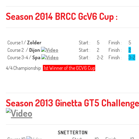
Season 2014 BRCC GcV6 Cup :
Course 1 /
Zolder
Start :
5
Finish :
5
Course 2 /
Dijon
Start :
2
Finish :
2
Course 3-4 /
Spa
Start :
2-2
Finish :
3-2
4/4 Championship:
.1st Winner of the GCV6 Cup
Season 2013 Ginetta GT5 Challeng
SNETTERTON