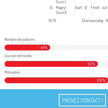
Cours I
:
:
13.
Magny-
Start
12
Finish
out
Cours II
:
:
13/13
Championship : 1
Nombre de podiums
44%
Courses terminées
90%
Motivation
100%
PRENEZ CONTACT !