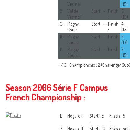
Vienne I
:
:
(15)
8.
Val de
Start
-
Finish
5
Vienne II
:
:
(19)
9.
Magny-
Start
-
Finish
4
Cours
:
:
(17)
10.
Magny-
Start
-
Finish
2
Cours I
:
:
(13)
11.
Magny-
Start
-
Finish
2
Cours II
:
:
(15)
11/13
Championship : 2 (Challenger Cup
Season 2006 Série F Campus
French Championship :
1.
Nogaro I
Start
5
Finish
5
:
:
2.
Nogaro II
Start
10
Finish
out