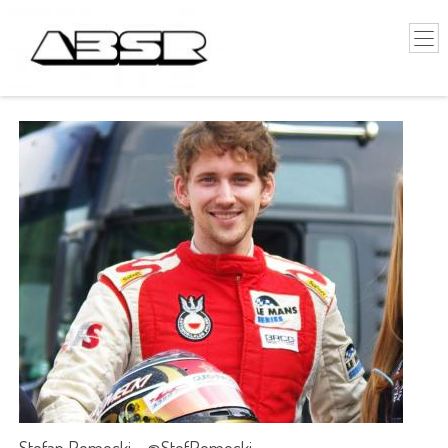
Stefan Romecki - @StefRomecki