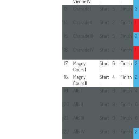
Vienne IV
:
:
13.
Charade I
Start
5
Finish
3
:
:
14.
Charade II
Start
2
Finish
1
:
:
15.
Charade III
Start
5
Finish
2
:
:
16.
Charade IV
Start
2
Finish
1
:
:
17.
Magny
Start
6
Finish
2
Cours I
:
:
18.
Magny
Start
4
Finish
2
Cours II
:
:
19.
Albi I
Start
9
Finish
4
:
:
20.
Albi II
Start
9
Finish
6
:
:
21.
Albi III
Start
9
Finish
6
:
:
22.
Albi IV
Start
9
Finish
2
:
: