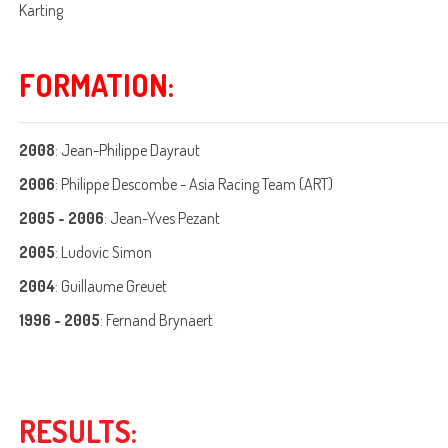
Karting
FORMATION:
2008
: Jean-Philippe Dayraut
2006
: Philippe Descombe - Asia Racing Team (ART)
2005 - 2006
: Jean-Yves Pezant
2005
: Ludovic Simon
2004
: Guillaume Greuet
1996 - 2005
: Fernand Brynaert
RESULTS: