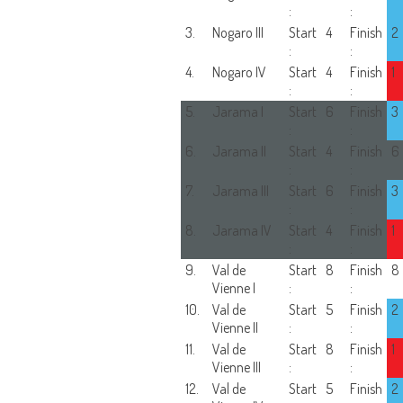
:
:
3.
Nogaro III
Start
4
Finish
2
:
:
4.
Nogaro IV
Start
4
Finish
1
:
:
5.
Jarama I
Start
6
Finish
3
:
:
6.
Jarama II
Start
4
Finish
6
:
:
7.
Jarama III
Start
6
Finish
3
:
:
8.
Jarama IV
Start
4
Finish
1
:
:
9.
Val de
Start
8
Finish
8
Vienne I
:
:
10.
Val de
Start
5
Finish
2
Vienne II
:
:
11.
Val de
Start
8
Finish
1
Vienne III
:
:
12.
Val de
Start
5
Finish
2