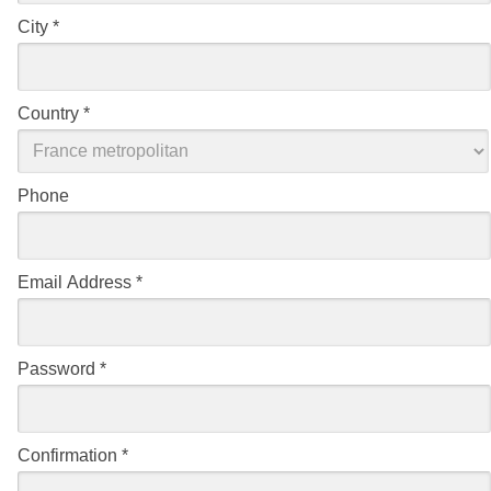
City
*
Country
*
Phone
Email Address
*
Password
*
Confirmation
*