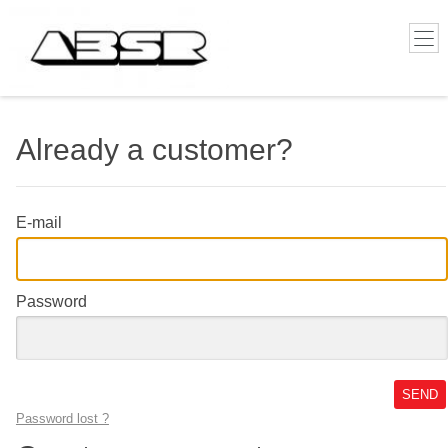
Already a customer?
E-mail
Password
SEND
Password lost ?