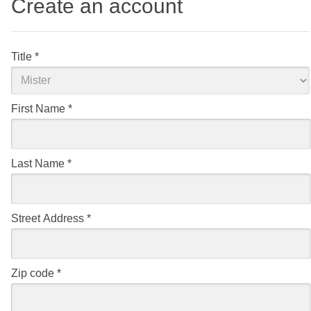
Create an account
Title
*
First Name
*
Last Name
*
Street Address
*
Zip code
*