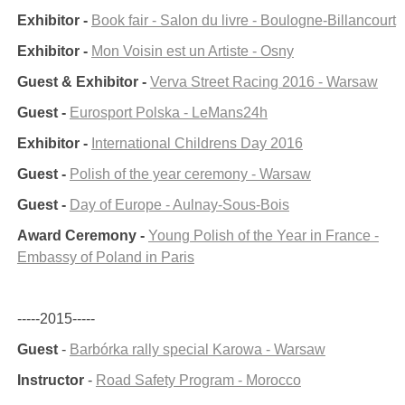
Exhibitor -
Book fair - Salon du livre - Boulogne-Billancourt
Exhibitor -
Mon Voisin est un Artiste - Osny
Guest & Exhibitor -
Verva Street Racing 2016 - Warsaw
Guest -
Eurosport Polska - LeMans24h
Exhibitor -
International Childrens Day 2016
Guest -
Polish of the year ceremony - Warsaw
Guest -
Day of Europe - Aulnay-Sous-Bois
Award Ceremony -
Young Polish of the Year in France -
Embassy of Poland in Paris
-----2015-----
Guest
-
Barbórka rally special Karowa - Warsaw
Instructor
-
Road Safety Program - Morocco