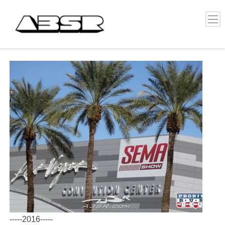
-----2016-----