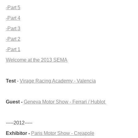
-Part 5
-Part 4
-Part 3
-Part 2
-Part 1
Welcome at the 2013 SEMA
Test
-
Virage Racing Academy - Valencia
Guest -
Geneva Motor Show - Ferrari / Hublot
-----2012-----
Exhibitor -
Paris Motor Show - Creapole