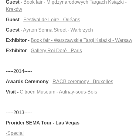
Guest
-
Book fair - Międzynarodowych Targach Książki -
Kraków
Guest
-
Festival de Loire - Orléans
Guest
-
Ayrton Senna Street - Wałbrzych
Exhibitor -
Book fair - Warszawskie Targi Książki - Warsaw
Exhibitor
-
Gallery Roi Doré - Paris
-----2014-----
Awards Ceremony -
RACB ceremony - Bruxelles
Visit -
Citroën Museum - Aulnay-sous-Bois
-----2013-----
Prorider SEMA Tour - Las Vegas
-Special