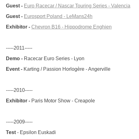
Guest -
Euro Racecar / Nascar Touring Series - Valencia
Guest -
Eurosport Poland - LeMans24h
Exhibitor -
Chevron B16 - Hippodrome Enghien
-----2011-----
Demo -
Racecar Euro Series - Lyon
Event -
Karting / Passion Horlogère - Angerville
-----2010-----
Exhibitor -
Paris Motor Show - Creapole
-----2009-----
Test
- Epsilon Euskadi